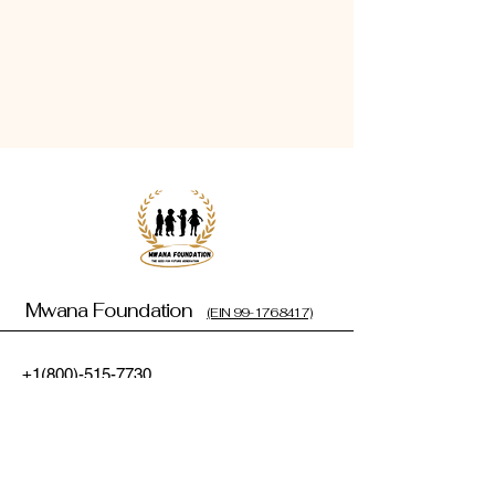
Mwana Foundation
(EIN 99-1768417)
+1(800)-515-7730
cynthiaouya@mwanafoundation.org
1110 Carrington Green Pkwy,