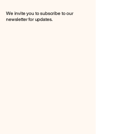
We invite you to subscribe to our
newsletter for updates.