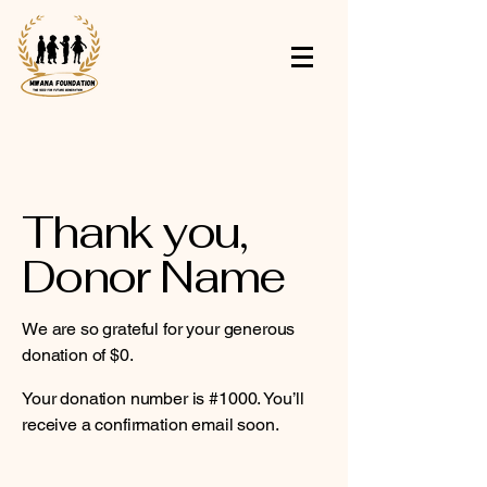
Thank you,
Donor Name
We are so grateful for your generous
donation of $0.
Your donation number is #1000. You’ll
receive a confirmation email soon.