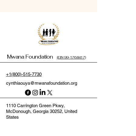
Mwana Foundation
(EIN 99-1768417)
+1(800)-515-7730
cynthiaouya@mwanafoundation.org
1110 Carrington Green Pkwy,
McDonough, Georgia 30252, United
States