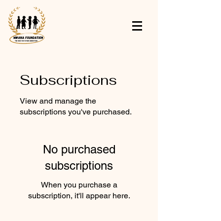
Subscriptions
View and manage the
subscriptions you've purchased.
No purchased
subscriptions
When you purchase a
subscription, it'll appear here.